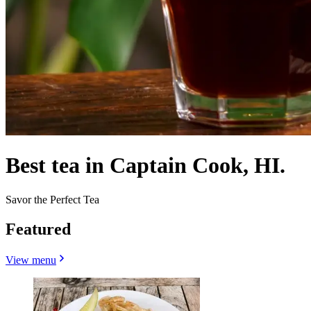
Best tea in Captain Cook, HI.
Savor the Perfect Tea
Featured
View menu