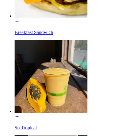
Breakfast Sandwich
So Tropical