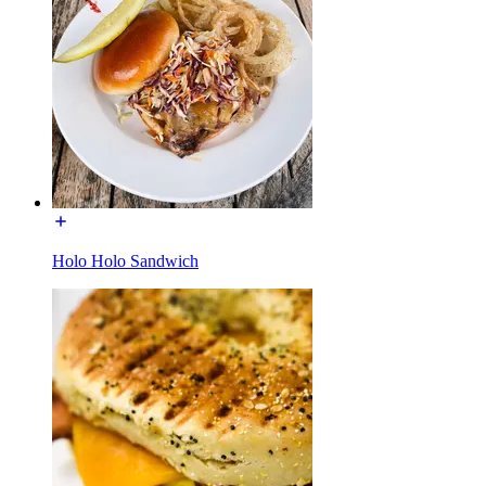
Holo Holo Sandwich