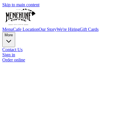
Skip to main content
Menu
Cafe Location
Our Story
We're Hiring
Gift Cards
More
Contact Us
Sign in
Order online