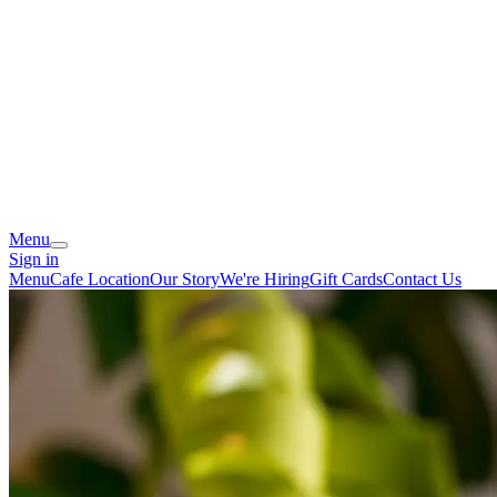
Menu
Sign in
Menu
Cafe Location
Our Story
We're Hiring
Gift Cards
Contact Us