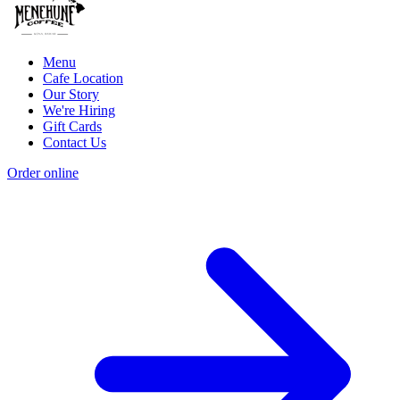
Menu
Cafe Location
Our Story
We're Hiring
Gift Cards
Contact Us
Order online