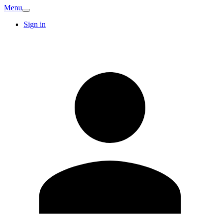
Menu
Sign in