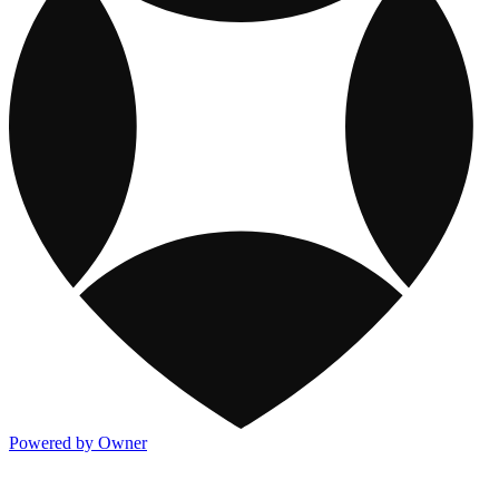
Powered by Owner