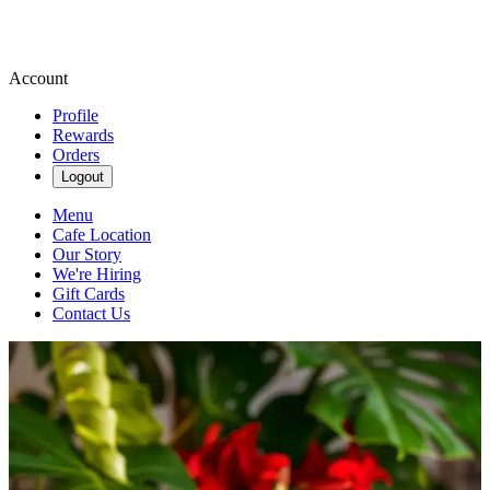
Account
Profile
Rewards
Orders
Logout
Menu
Cafe Location
Our Story
We're Hiring
Gift Cards
Contact Us