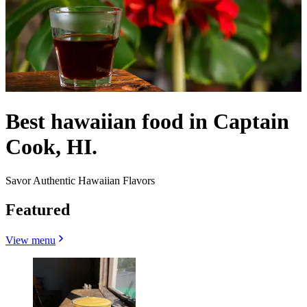
Best hawaiian food in Captain
Cook, HI.
Savor Authentic Hawaiian Flavors
Featured
View menu