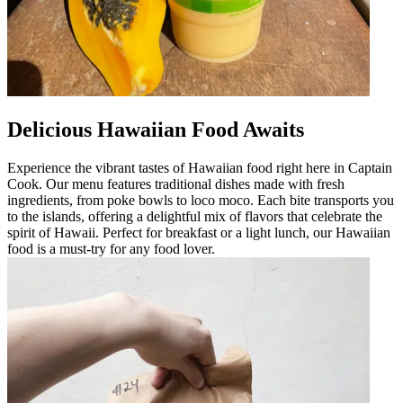
Delicious Hawaiian Food Awaits
Experience the vibrant tastes of Hawaiian food right here in Captain
Cook. Our menu features traditional dishes made with fresh
ingredients, from poke bowls to loco moco. Each bite transports you
to the islands, offering a delightful mix of flavors that celebrate the
spirit of Hawaii. Perfect for breakfast or a light lunch, our Hawaiian
food is a must-try for any food lover.