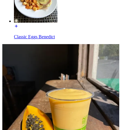
Classic Eggs Benedict