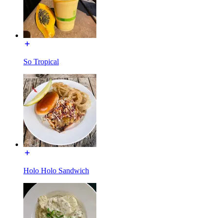
So Tropical
Holo Holo Sandwich