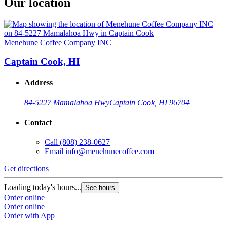
Our location
Menehune Coffee Company INC
Captain Cook, HI
Address
84-5227 Mamalahoa Hwy
Captain Cook, HI 96704
Contact
Call
(808) 238-0627
Email
info@menehunecoffee.com
Get directions
Loading today's hours...
See hours
Order online
Order online
Order with App