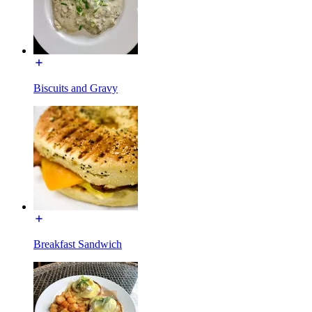
Biscuits and Gravy
Breakfast Sandwich