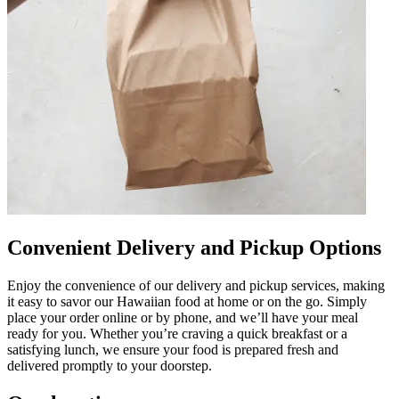
Convenient Delivery and Pickup Options
Enjoy the convenience of our delivery and pickup services, making
it easy to savor our Hawaiian food at home or on the go. Simply
place your order online or by phone, and we’ll have your meal
ready for you. Whether you’re craving a quick breakfast or a
satisfying lunch, we ensure your food is prepared fresh and
delivered promptly to your doorstep.