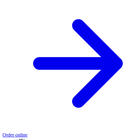
Order online