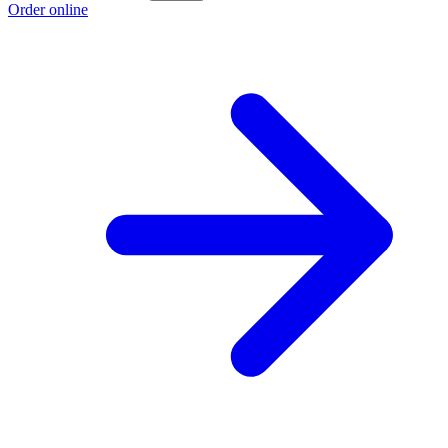
Order online