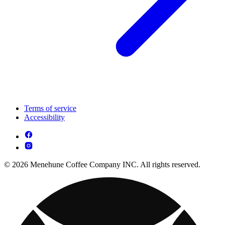
Terms of service
Accessibility
© 2026 Menehune Coffee Company INC. All rights reserved.