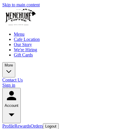
Skip to main content
Menu
Cafe Location
Our Story
We're Hiring
Gift Cards
More
Contact Us
Sign in
Account
Profile
Rewards
Orders
Logout