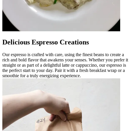
Delicious Espresso Creations
Our espresso is crafted with care, using the finest beans to create a
rich and bold flavor that awakens your senses. Whether you prefer it
straight or as part of a delightful latte or cappuccino, our espresso is
the perfect start to your day. Pair it with a fresh breakfast wrap or a
smoothie for a truly energizing experience.