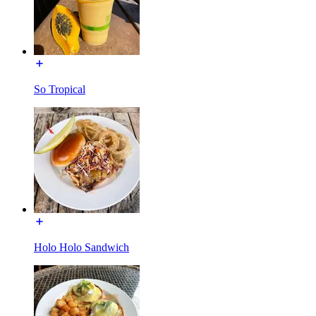
So Tropical
Holo Holo Sandwich