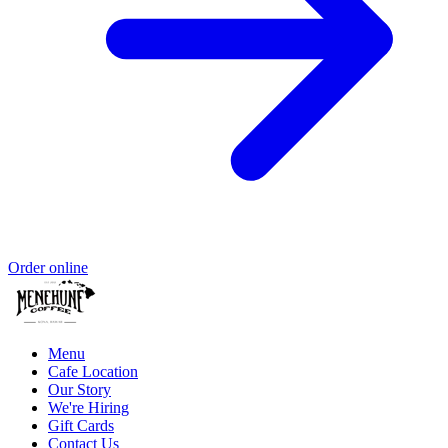
Order online
Menu
Cafe Location
Our Story
We're Hiring
Gift Cards
Contact Us