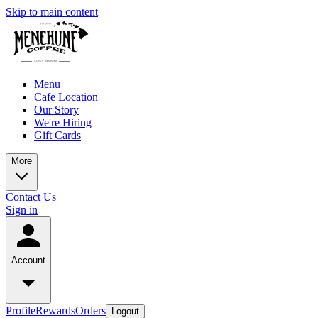
Skip to main content
Menu
Cafe Location
Our Story
We're Hiring
Gift Cards
More
Contact Us
Sign in
Account
Profile
Rewards
Orders
Logout