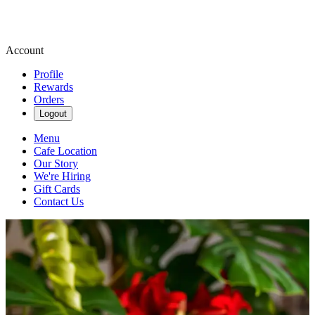
Account
Profile
Rewards
Orders
Logout
Menu
Cafe Location
Our Story
We're Hiring
Gift Cards
Contact Us