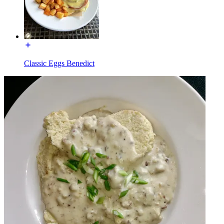
Classic Eggs Benedict