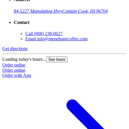
84-5227 Mamalahoa Hwy
Captain Cook, HI 96704
Contact
Call
(808) 238-0627
Email
info@menehunecoffee.com
Get directions
Loading today's hours...
See hours
Order online
Order online
Order with App