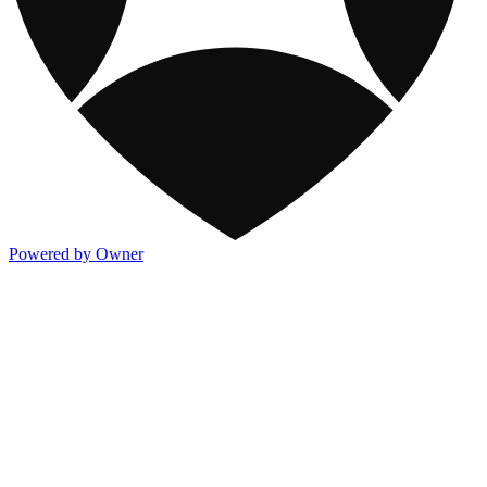
Powered by Owner