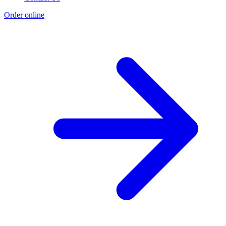
Order online