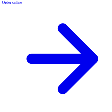
Order online