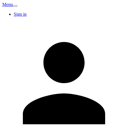
Menu
Sign in