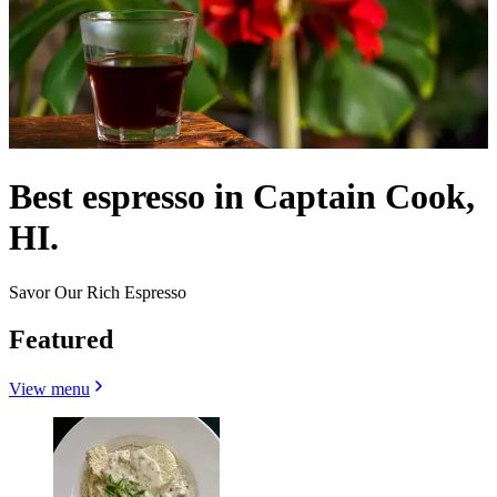
Best espresso in Captain Cook,
HI.
Savor Our Rich Espresso
Featured
View menu