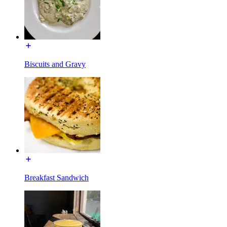
Biscuits and Gravy
Breakfast Sandwich