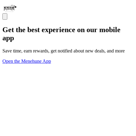
Get the best experience on our mobile
app
Save time, earn rewards, get notified about new deals, and more
Open the Menehune App