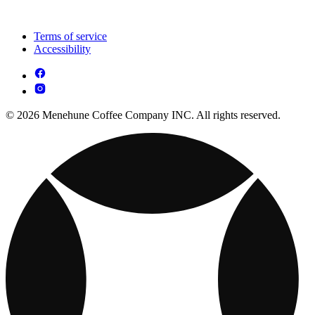
Terms of service
Accessibility
© 2026 Menehune Coffee Company INC. All rights reserved.