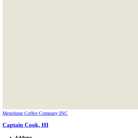
Menehune Coffee Company INC
Captain Cook, HI
Address