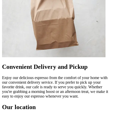
Convenient Delivery and Pickup
Enjoy our delicious espresso from the comfort of your home with
our convenient delivery service. If you prefer to pick up your
favorite drink, our cafe is ready to serve you quickly. Whether
you're grabbing a morning boost or an afternoon treat, we make it
easy to enjoy our espresso whenever you want.
Our location