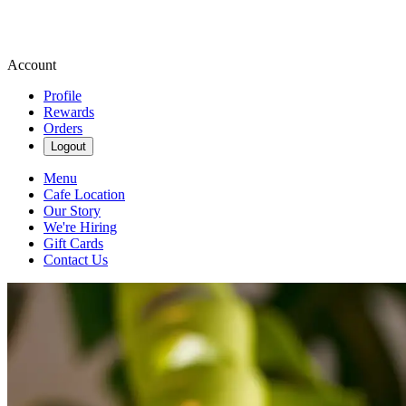
Account
Profile
Rewards
Orders
Logout
Menu
Cafe Location
Our Story
We're Hiring
Gift Cards
Contact Us