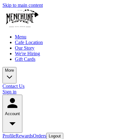
Skip to main content
Menu
Cafe Location
Our Story
We're Hiring
Gift Cards
More
Contact Us
Sign in
Account
Profile
Rewards
Orders
Logout