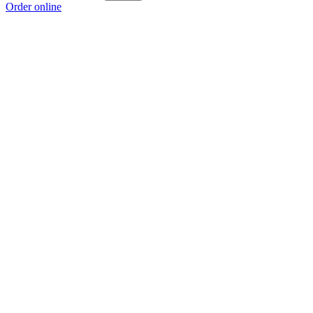
Order online