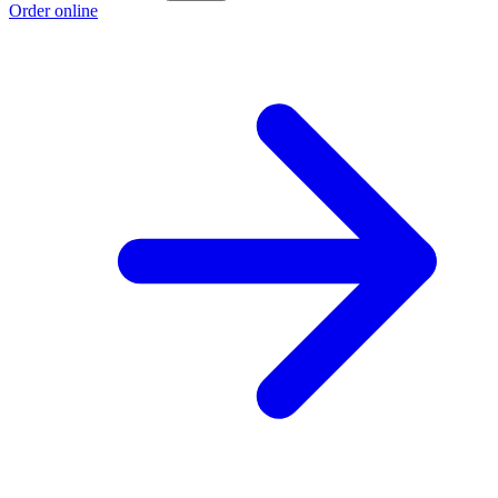
Order online