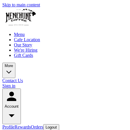
Skip to main content
Menu
Cafe Location
Our Story
We're Hiring
Gift Cards
More
Contact Us
Sign in
Account
Profile
Rewards
Orders
Logout