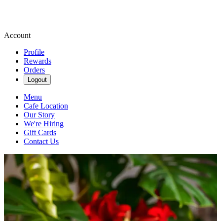
Account
Profile
Rewards
Orders
Logout
Menu
Cafe Location
Our Story
We're Hiring
Gift Cards
Contact Us