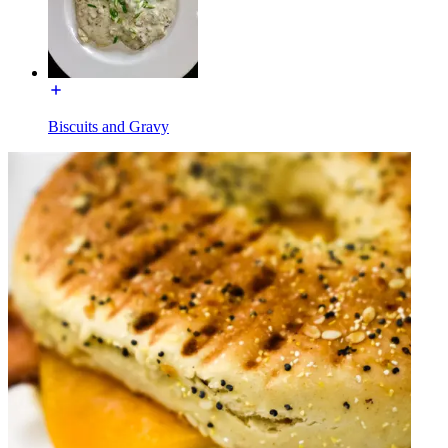
Biscuits and Gravy