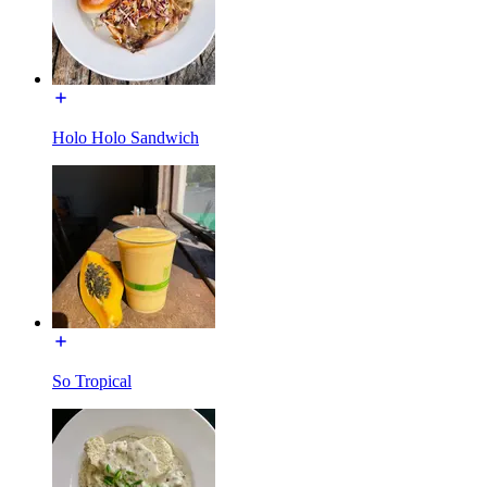
Holo Holo Sandwich
So Tropical