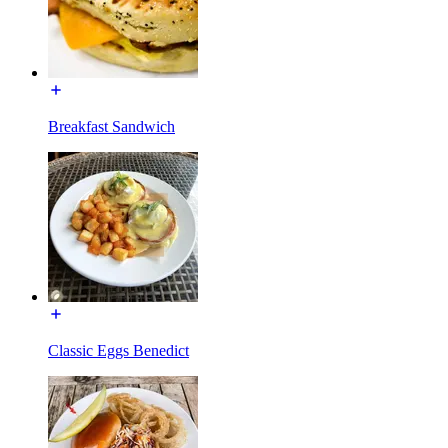
Breakfast Sandwich
Classic Eggs Benedict