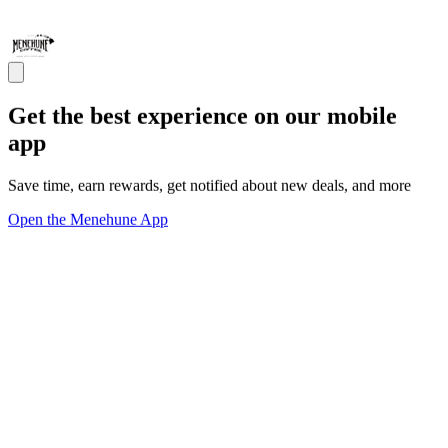
Get the best experience on our mobile
app
Save time, earn rewards, get notified about new deals, and more
Open the Menehune App