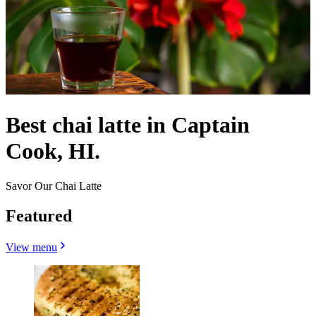
Best chai latte in Captain
Cook, HI.
Savor Our Chai Latte
Featured
View menu