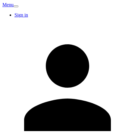
Menu
Sign in