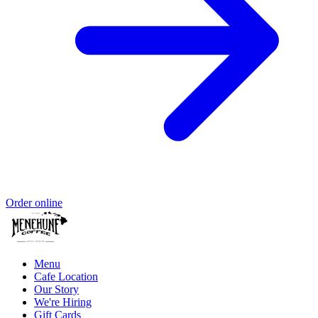
Order online
Menu
Cafe Location
Our Story
We're Hiring
Gift Cards