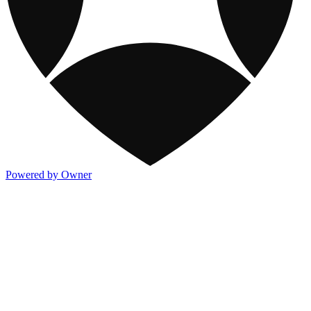
Powered by Owner