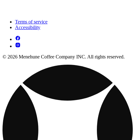
Terms of service
Accessibility
© 2026 Menehune Coffee Company INC. All rights reserved.