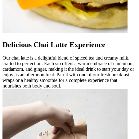
Delicious Chai Latte Experience
Our chai latte is a delightful blend of spiced tea and creamy milk,
crafted to perfection. Each sip offers a warm embrace of cinnamon,
cardamom, and ginger, making it the ideal drink to start your day or
enjoy as an afternoon treat. Pair it with one of our fresh breakfast
wraps or a healthy smoothie for a complete experience that
nourishes both body and soul.