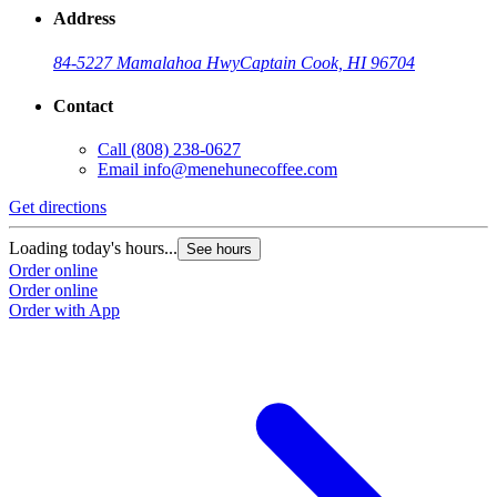
Address
84-5227 Mamalahoa Hwy
Captain Cook, HI 96704
Contact
Call
(808) 238-0627
Email
info@menehunecoffee.com
Get directions
Loading today's hours...
See hours
Order online
Order online
Order with App