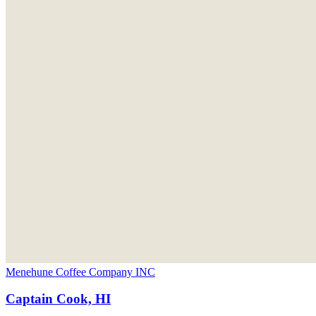
Menehune Coffee Company INC
Captain Cook, HI