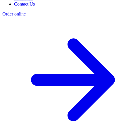
Contact Us
Order online