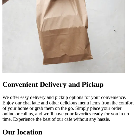
Convenient Delivery and Pickup
We offer easy delivery and pickup options for your convenience.
Enjoy our chai latte and other delicious menu items from the comfort
of your home or grab them on the go. Simply place your order
online or call us, and we’ll have your favorites ready for you in no
time. Experience the best of our cafe without any hassle.
Our location