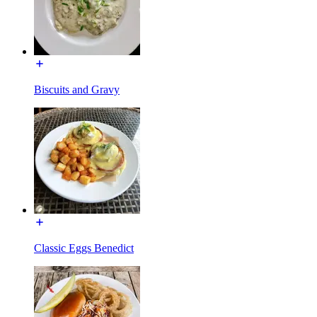
Biscuits and Gravy
Classic Eggs Benedict