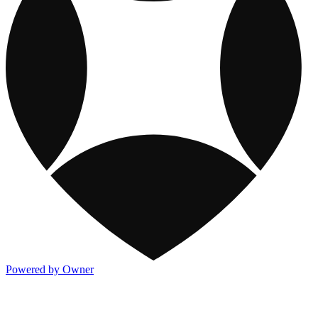
Powered by Owner