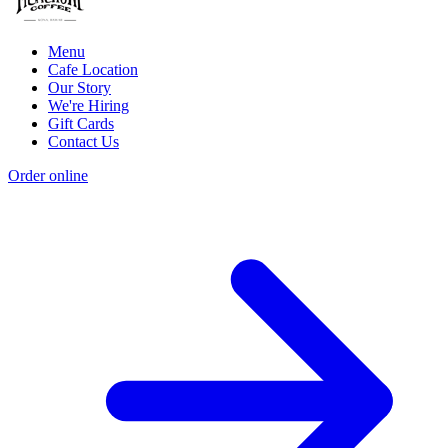
Menu
Cafe Location
Our Story
We're Hiring
Gift Cards
Contact Us
Order online