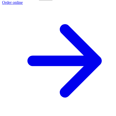
Order online