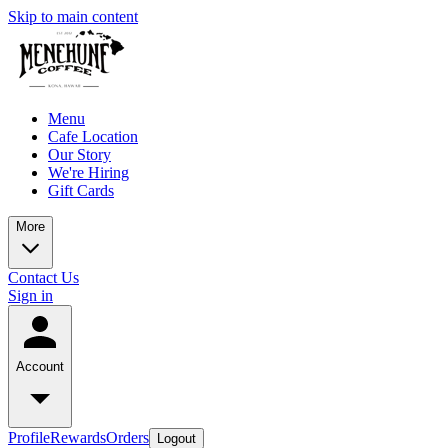
Skip to main content
Menu
Cafe Location
Our Story
We're Hiring
Gift Cards
More
Contact Us
Sign in
Account
Profile
Rewards
Orders
Logout