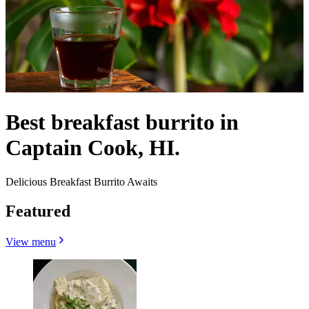
Best breakfast burrito in
Captain Cook, HI.
Delicious Breakfast Burrito Awaits
Featured
View menu