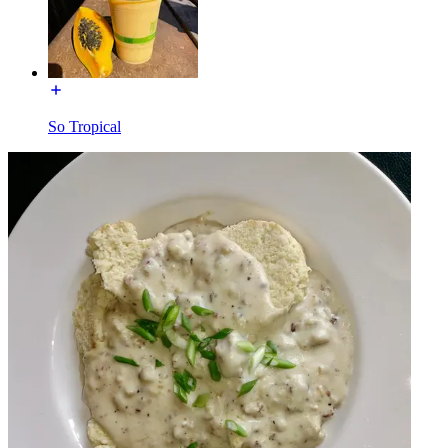
So Tropical