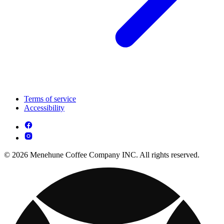
Terms of service
Accessibility
© 2026 Menehune Coffee Company INC. All rights reserved.