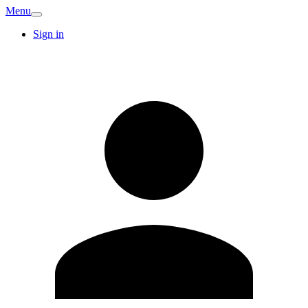
Menu
Sign in