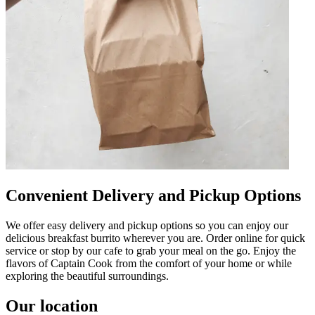
Convenient Delivery and Pickup Options
We offer easy delivery and pickup options so you can enjoy our
delicious breakfast burrito wherever you are. Order online for quick
service or stop by our cafe to grab your meal on the go. Enjoy the
flavors of Captain Cook from the comfort of your home or while
exploring the beautiful surroundings.
Our location