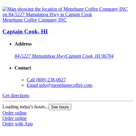
Menehune Coffee Company INC
Captain Cook, HI
Address
84-5227 Mamalahoa Hwy
Captain Cook, HI 96704
Contact
Call
(808) 238-0627
Email
info@menehunecoffee.com
Get directions
Loading today's hours...
See hours
Order online
Order online
Order with App