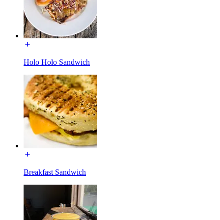
Holo Holo Sandwich
Breakfast Sandwich