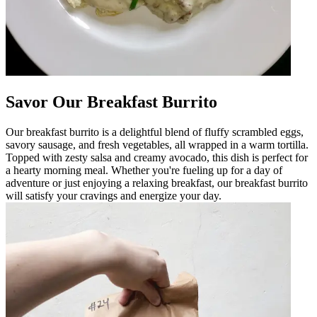
Savor Our Breakfast Burrito
Our breakfast burrito is a delightful blend of fluffy scrambled eggs,
savory sausage, and fresh vegetables, all wrapped in a warm tortilla.
Topped with zesty salsa and creamy avocado, this dish is perfect for
a hearty morning meal. Whether you're fueling up for a day of
adventure or just enjoying a relaxing breakfast, our breakfast burrito
will satisfy your cravings and energize your day.