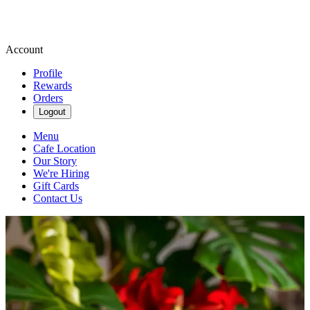
Account
Profile
Rewards
Orders
Logout
Menu
Cafe Location
Our Story
We're Hiring
Gift Cards
Contact Us