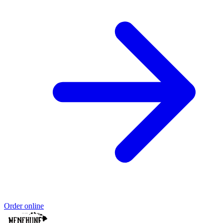
Order online