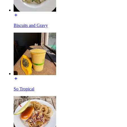
Biscuits and Gravy
So Tropical