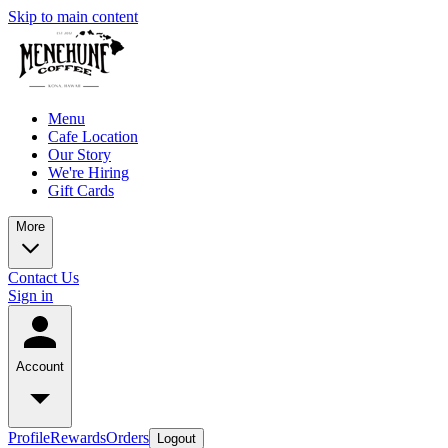
Skip to main content
Menu
Cafe Location
Our Story
We're Hiring
Gift Cards
More
Contact Us
Sign in
Account
Profile
Rewards
Orders
Logout