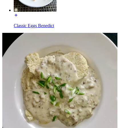
Classic Eggs Benedict