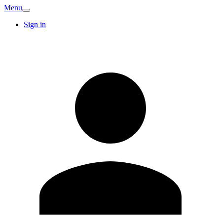
Menu
Sign in