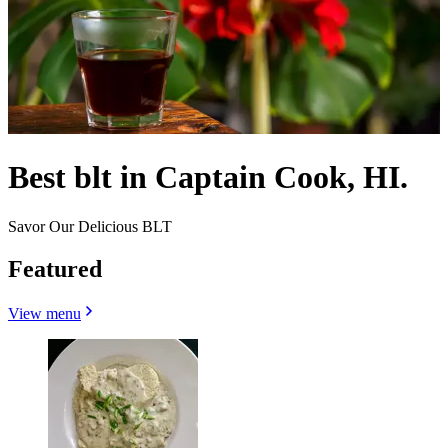
Best blt in Captain Cook, HI.
Savor Our Delicious BLT
Featured
View menu