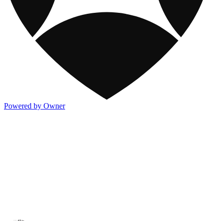
Powered by Owner