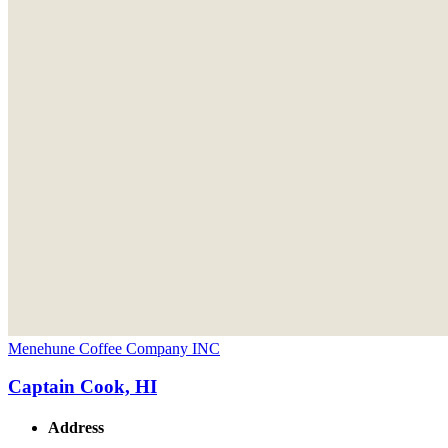
Menehune Coffee Company INC
Captain Cook, HI
Address