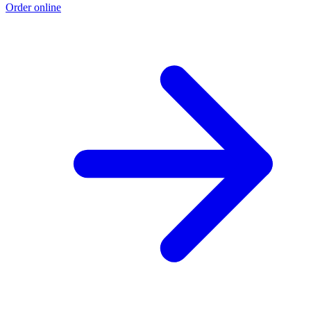
Order online