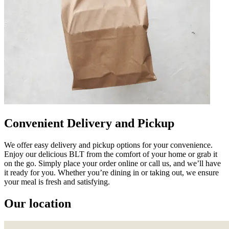
Convenient Delivery and Pickup
We offer easy delivery and pickup options for your convenience.
Enjoy our delicious BLT from the comfort of your home or grab it
on the go. Simply place your order online or call us, and we’ll have
it ready for you. Whether you’re dining in or taking out, we ensure
your meal is fresh and satisfying.
Our location