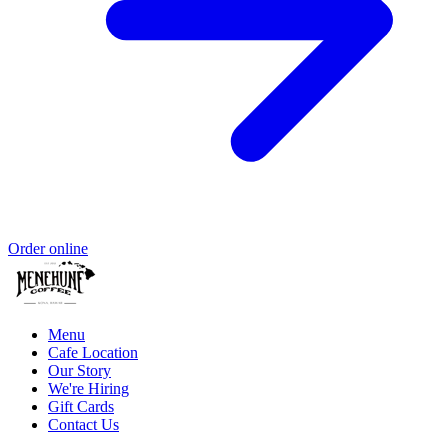
Order online
Menu
Cafe Location
Our Story
We're Hiring
Gift Cards
Contact Us