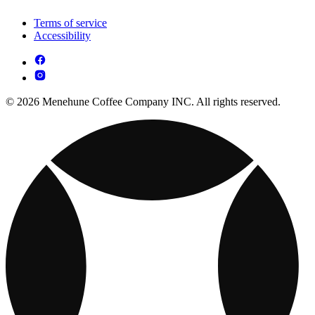
Terms of service
Accessibility
© 2026 Menehune Coffee Company INC. All rights reserved.