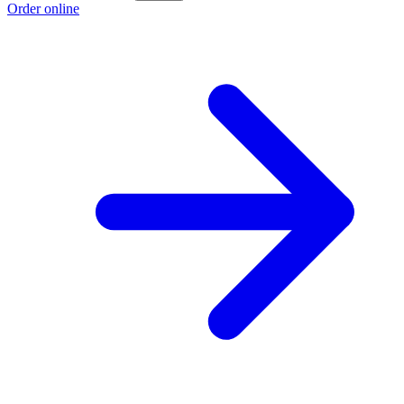
Order online