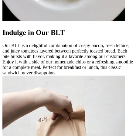
Indulge in Our BLT
Our BLT is a delightful combination of crispy bacon, fresh lettuce,
and juicy tomatoes layered between perfectly toasted bread. Each
bite bursts with flavor, making it a favorite among our customers.
Enjoy it with a side of our homemade chips or a refreshing smoothie
for a complete meal. Perfect for breakfast or lunch, this classic
sandwich never disappoints.