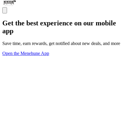
Get the best experience on our mobile
app
Save time, earn rewards, get notified about new deals, and more
Open the Menehune App