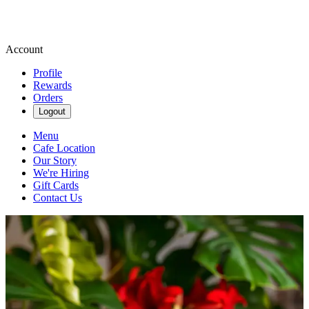
Account
Profile
Rewards
Orders
Logout
Menu
Cafe Location
Our Story
We're Hiring
Gift Cards
Contact Us