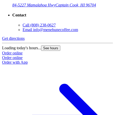
84-5227 Mamalahoa Hwy
Captain Cook, HI 96704
Contact
Call
(808) 238-0627
Email
info@menehunecoffee.com
Get directions
Loading today's hours...
See hours
Order online
Order online
Order with App