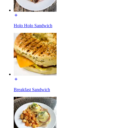
Holo Holo Sandwich
Breakfast Sandwich