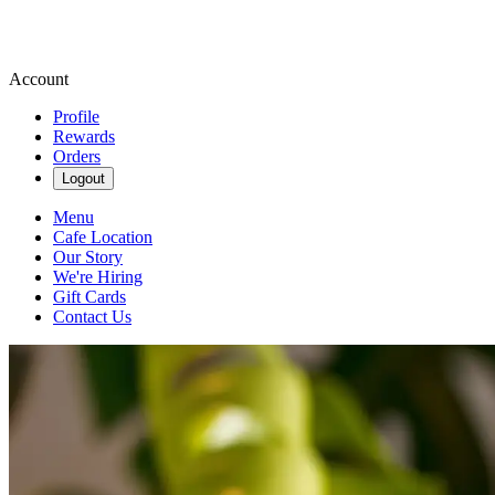
Account
Profile
Rewards
Orders
Logout
Menu
Cafe Location
Our Story
We're Hiring
Gift Cards
Contact Us