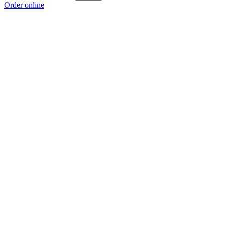
Order online