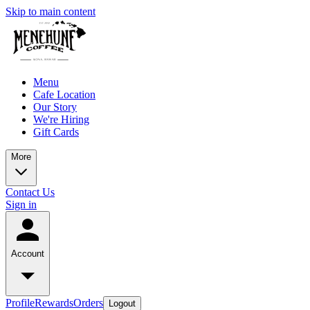
Skip to main content
Menu
Cafe Location
Our Story
We're Hiring
Gift Cards
More
Contact Us
Sign in
Account
Profile
Rewards
Orders
Logout