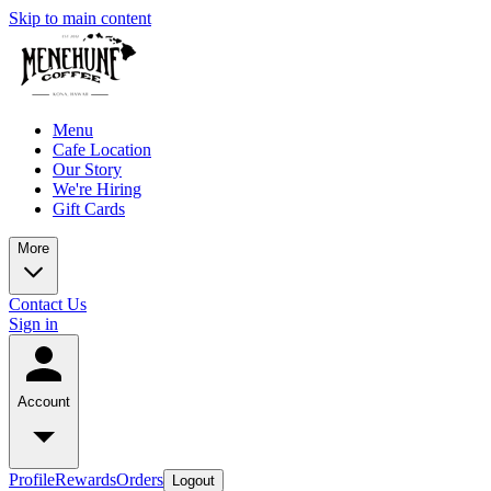
Skip to main content
Menu
Cafe Location
Our Story
We're Hiring
Gift Cards
More
Contact Us
Sign in
Account
Profile
Rewards
Orders
Logout