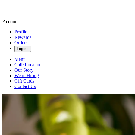
Account
Profile
Rewards
Orders
Logout
Menu
Cafe Location
Our Story
We're Hiring
Gift Cards
Contact Us