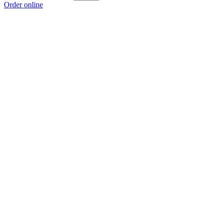
Order online