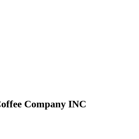
Coffee Company INC