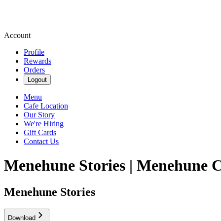
Account
Profile
Rewards
Orders
Logout
Menu
Cafe Location
Our Story
We're Hiring
Gift Cards
Contact Us
Menehune Stories | Menehune 
Menehune Stories
Download