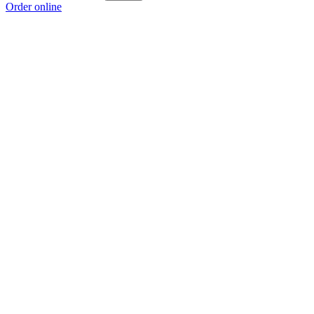
Order online