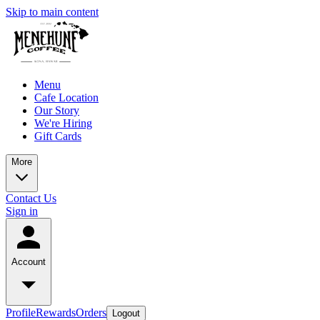
Skip to main content
Menu
Cafe Location
Our Story
We're Hiring
Gift Cards
More
Contact Us
Sign in
Account
Profile
Rewards
Orders
Logout