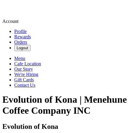
Account
Profile
Rewards
Orders
Logout
Menu
Cafe Location
Our Story
We're Hiring
Gift Cards
Contact Us
Evolution of Kona | Menehune
Coffee Company INC
Evolution of Kona