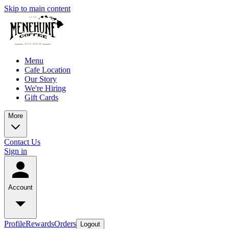
Skip to main content
Menu
Cafe Location
Our Story
We're Hiring
Gift Cards
More
Contact Us
Sign in
Account
Profile
Rewards
Orders
Logout