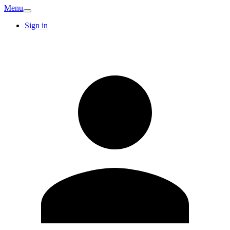
Menu
Sign in