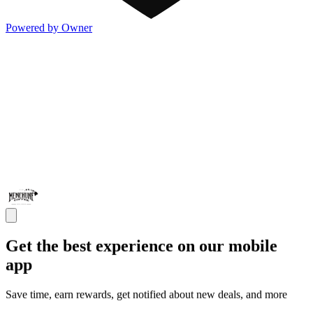
Powered by Owner
Get the best experience on our mobile
app
Save time, earn rewards, get notified about new deals, and more