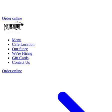
Order online
Menu
Cafe Location
Our Story
We're Hiring
Gift Cards
Contact Us
Order online