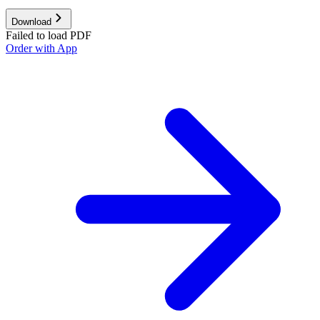
Download
Failed to load PDF
Order with App