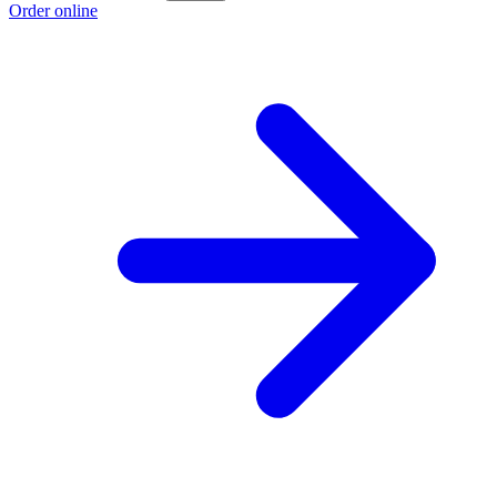
Order online