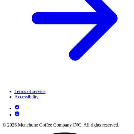
Terms of service
Accessibility
© 2026 Menehune Coffee Company INC. All rights reserved.